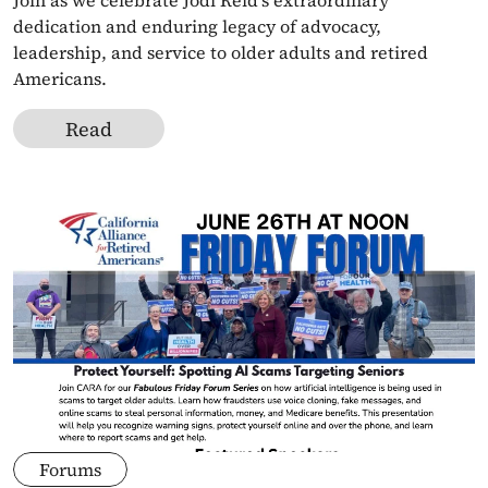
Join as we celebrate Jodi Reid's extraordinary 
dedication and enduring legacy of advocacy, 
leadership, and service to older adults and retired 
Americans.
Read
Forums