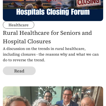
Healthcare
Rural Healthcare for Seniors and 
Hospital Closures
A discussion on the trends in rural healthcare, 
including closures - the reasons why and what we can 
do to reverse the trend.
Read