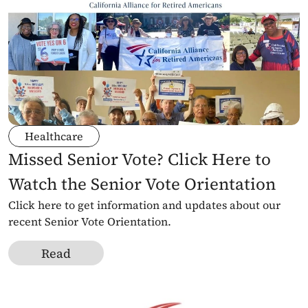
Healthcare
Missed Senior Vote? Click Here to 
Watch the Senior Vote Orientation
Click here to get information and updates about our 
recent Senior Vote Orientation.
Read