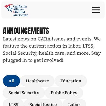
ABOUT
Join Now
PROGRAMS
ANNOUNCEMENTS
Donate
EDUCATION
Latest news on CARA issues and events. We 
ANNOUNCEMENTS
feature the current action in labor, LTSS, 
LEGISLATION
Social Security, health care, and more. Stay 
TAKE ACTION
plugged in to get involved!
CONTACT US
SEARCH
All
Healthcare
Education
Social Security
Public Policy
LTSS
Social Justice
Labor