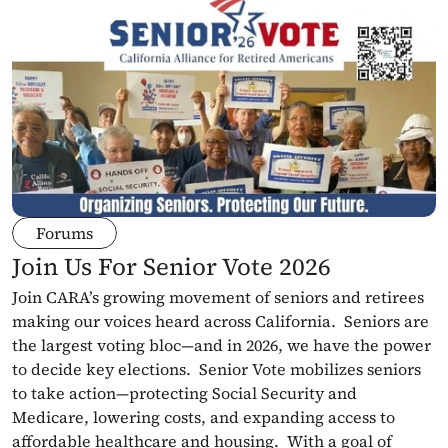
Forums
Join Us For Senior Vote 2026
Join CARA’s growing movement of seniors and retirees 
making our voices heard across California.  Seniors are 
the largest voting bloc—and in 2026, we have the power 
to decide key elections.  Senior Vote mobilizes seniors 
to take action—protecting Social Security and 
Medicare, lowering costs, and expanding access to 
affordable healthcare and housing.  With a goal of 