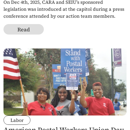
On Dec 4th, 2025, CARA and SEIU’s sponsored 
legislation was introduced at the capitol during a press 
conference attended by our action team members. 
Read
Labor
American Postal Workers Union Day 