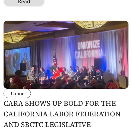
Read
Labor
CARA SHOWS UP BOLD FOR THE 
CALIFORNIA LABOR FEDERATION 
AND SBCTC LEGISLATIVE 