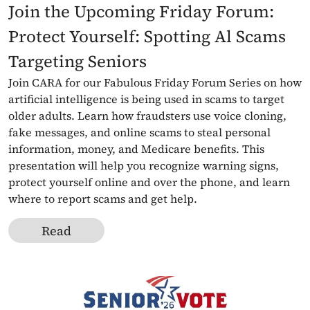
Join the Upcoming Friday Forum: 
Protect Yourself: Spotting Al Scams 
Targeting Seniors
Join CARA for our Fabulous Friday Forum Series on how 
artificial intelligence is being used in scams to target 
older adults. Learn how fraudsters use voice cloning, 
fake messages, and online scams to steal personal 
information, money, and Medicare benefits. This 
presentation will help you recognize warning signs, 
protect yourself online and over the phone, and learn 
where to report scams and get help.
Read