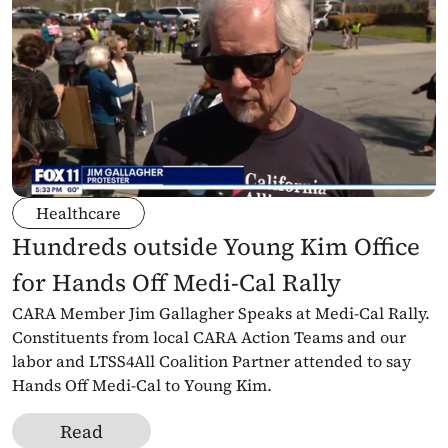
Healthcare
Hundreds outside Young Kim Office 
for Hands Off Medi-Cal Rally
CARA Member Jim Gallagher Speaks at Medi-Cal Rally. 
Constituents from local CARA Action Teams and our 
labor and LTSS4All Coalition Partner attended to say 
Hands Off Medi-Cal to Young Kim.
Read