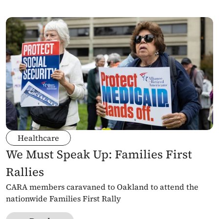
Healthcare
We Must Speak Up: Families First 
Rallies
CARA members caravaned to Oakland to attend the 
nationwide Families First Rally