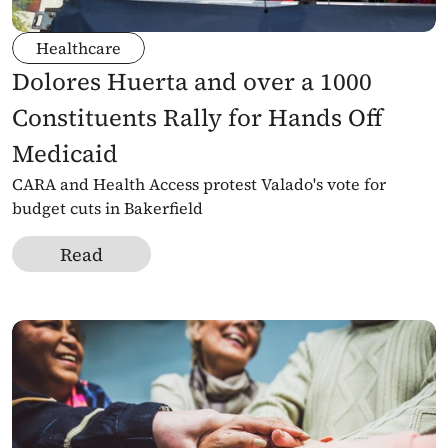
Healthcare
Dolores Huerta and over a 1000 
Constituents Rally for Hands Off 
Medicaid 
CARA and Health Access protest Valado's vote for 
budget cuts in Bakerfield
Read