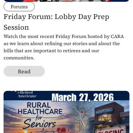
Forums
Friday Forum: Lobby Day Prep 
Session
Watch the most recent Friday Forum hosted by CARA 
as we learn about refining our stories and about the 
bills that are important to retirees and our 
communities.
Read