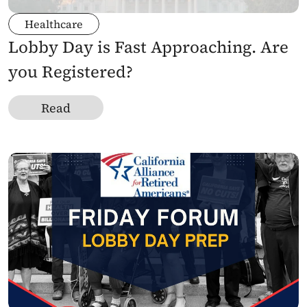
Healthcare
Lobby Day is Fast Approaching. Are 
you Registered?
Read