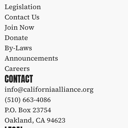
Legislation 
Contact Us
Join Now
Donate
By-Laws
Announcements
Careers
CONTACT
info@californiaalliance.org
(510) 663-4086 
P.O. Box 23754
Oakland, CA 94623