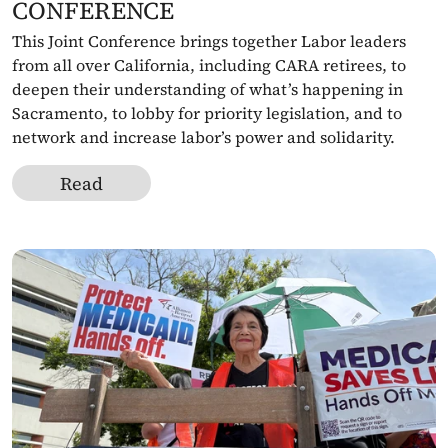
CONFERENCE 
This Joint Conference brings together Labor leaders 
from all over California, including CARA retirees, to 
deepen their understanding of what’s happening in 
Sacramento, to lobby for priority legislation, and to 
network and increase labor’s power and solidarity.
Read