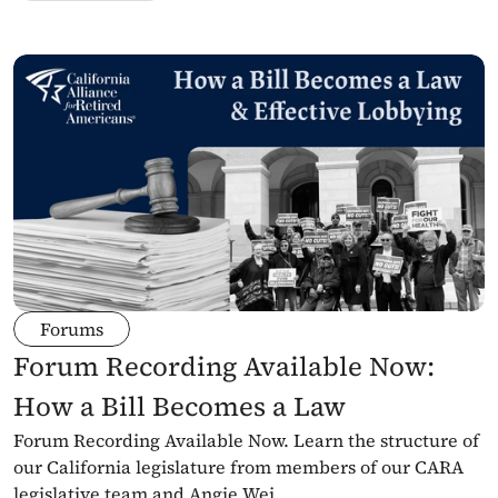
Forums
Forum Recording Available Now: 
How a Bill Becomes a Law
Forum Recording Available Now. Learn the structure of 
our California legislature from members of our CARA 
legislative team and Angie Wei.