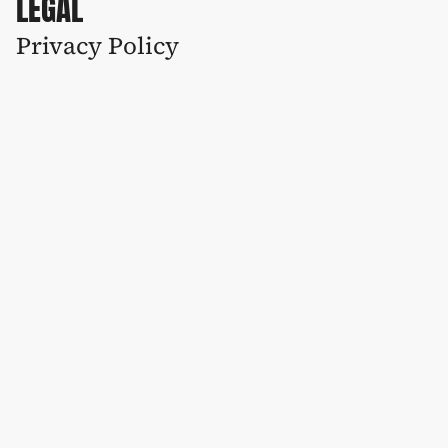
LEGAL
Privacy Policy