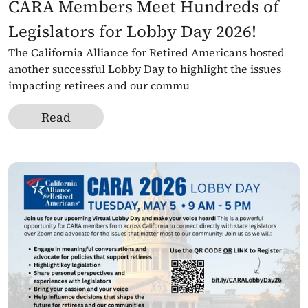
CARA Members Meet Hundreds of 
Legislators for Lobby Day 2026!
The California Alliance for Retired Americans hosted 
another successful Lobby Day to highlight the issues 
impacting retirees and our commu
Read