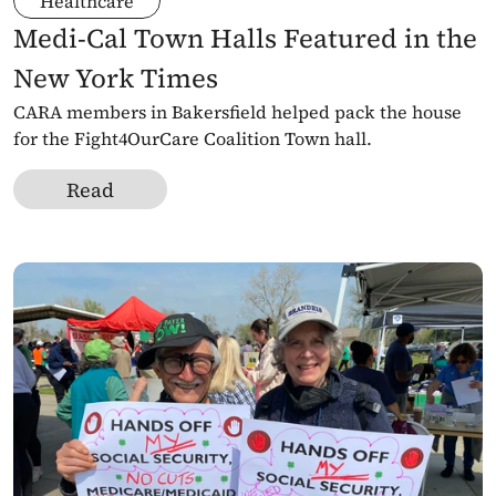
Healthcare
Medi-Cal Town Halls Featured in the 
New York Times
CARA members in Bakersfield helped pack the house 
for the Fight4OurCare Coalition Town hall. 
Read