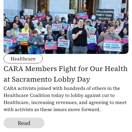
Healthcare
CARA Members Fight for Our Health 
at Sacramento Lobby Day
CARA activists joined with hundreds of others in the 
Healthcare Coalition today to lobby against cut to 
Healthcare, increasing revenues, and agreeing to meet 
with activists as these issues move forward. 
Read