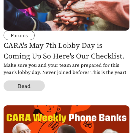
Forums
CARA's May 7th Lobby Day is 
Coming Up So Here's Our Checklist.
Make sure you and your team are prepared for this 
year's lobby day. Never joined before? This is the year!
Read