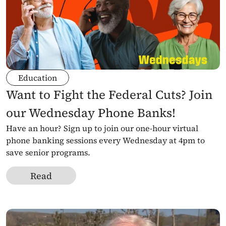
Education
Want to Fight the Federal Cuts? Join 
our Wednesday Phone Banks!
Have an hour? Sign up to join our one-hour virtual 
phone banking sessions every Wednesday at 4pm to 
save senior programs.
Read