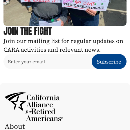
JOIN THE FIGHT
Join our mailing list for regular updates on 
CARA activities and relevant news.
About