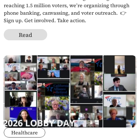
reaching 1.5 million voters, we’re organizing through 
phone banking, canvassing, and voter outreach.  👉 
Sign up. Get involved. Take action.
Read
Healthcare