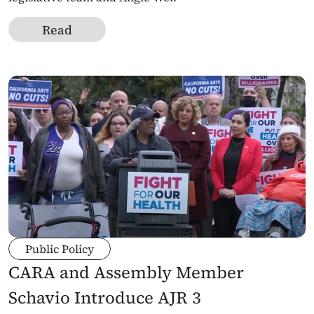
Read
Public Policy
CARA and Assembly Member 
Schavio Introduce AJR 3