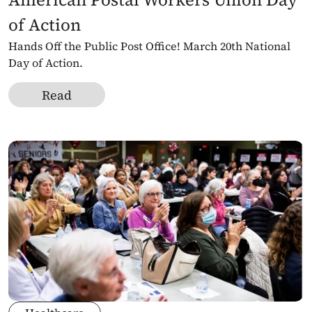
of Action
Hands Off the Public Post Office! March 20th National 
Day of Action.
Read