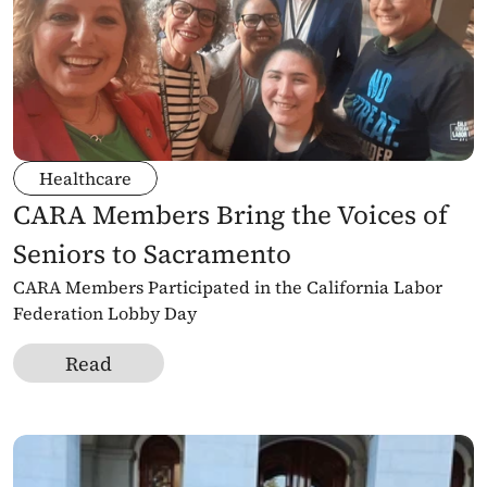
Healthcare
CARA Members Bring the Voices of 
Seniors to Sacramento
CARA Members Participated in the California Labor 
Federation Lobby Day
Read