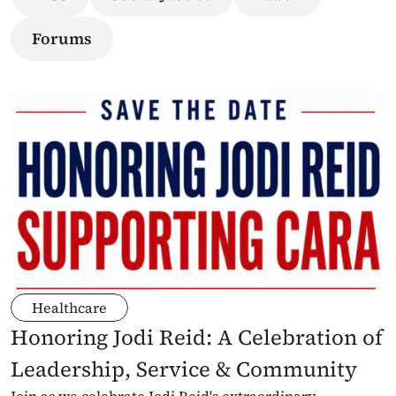
Forums
Healthcare
Honoring Jodi Reid: A Celebration of 
Leadership, Service & Community