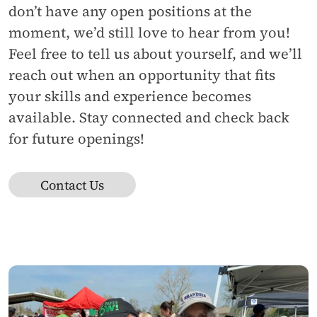
don’t have any open positions at the 
moment, we’d still love to hear from you! 
Feel free to tell us about yourself, and we’ll 
reach out when an opportunity that fits 
your skills and experience becomes 
available. Stay connected and check back 
for future openings!
Contact Us