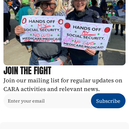
JOIN THE FIGHT
Join our mailing list for regular updates on 
CARA activities and relevant news.