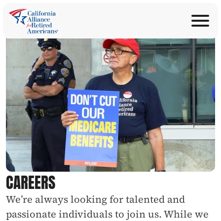
ABOUT
Join Now
PROGRAMS
Donate
EDUCATION
ANNOUNCEMENTS
LEGISLATION
TAKE ACTION
CONTACT US
SEARCH
CAREERS
We’re always looking for talented and 
passionate individuals to join us. While we 