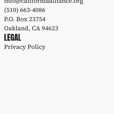
info@californiaalliance.org
(510) 663-4086 
P.O. Box 23754
Oakland, CA 94623
LEGAL
Privacy Policy