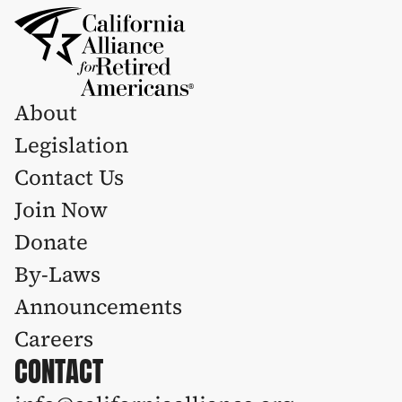
About
Legislation 
Contact Us
Join Now
Donate
By-Laws
Announcements
Careers
CONTACT