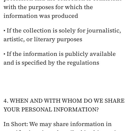
with the purposes for which the 
information was produced
• If the collection is solely for journalistic, 
artistic, or literary purposes
• If the information is publicly available 
and is specified by the regulations
4. WHEN AND WITH WHOM DO WE SHARE 
YOUR PERSONAL INFORMATION?
In Short: We may share information in 