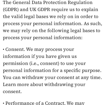
The General Data Protection Regulation 
(GDPR) and UK GDPR require us to explain 
the valid legal bases we rely on in order to 
process your personal information. As such, 
we may rely on the following legal bases to 
process your personal information:
• Consent. We may process your 
information if you have given us 
permission (i.e., consent) to use your 
personal information for a specific purpose. 
You can withdraw your consent at any time. 
Learn more about withdrawing your 
consent.
• Performance of a Contract. We may 