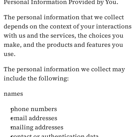
Personal Information Provided by You. 
The personal information that we collect 
depends on the context of your interactions 
with us and the services, the choices you 
make, and the products and features you 
use.
The personal information we collect may 
include the following:
names
phone numbers
email addresses
mailing addresses
contact or authentication data