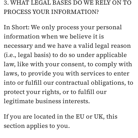
3. WHAT LEGAL BASES DO WE RELY ON TO 
PROCESS YOUR INFORMATION?
In Short: We only process your personal 
information when we believe it is 
necessary and we have a valid legal reason 
(i.e., legal basis) to do so under applicable 
law, like with your consent, to comply with 
laws, to provide you with services to enter 
into or fulfill our contractual obligations, to 
protect your rights, or to fulfill our 
legitimate business interests.
If you are located in the EU or UK, this 
section applies to you.