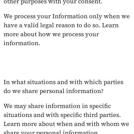
other purposes with your consent. 
We process your Information only when we 
have a valid legal reason to do so. Learn 
more about how we process your 
information.
In what situations and with which parties 
do we share personal information? 
We may share information in specific 
situations and with specific third parties. 
Learn more about when and with whom we 
share your personal information.