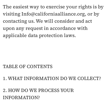
The easiest way to exercise your rights is by 
visiting Info@californiaalliance.org, or by 
contacting us. We will consider and act 
upon any request in accordance with 
applicable data protection laws.
TABLE OF CONTENTS
1. WHAT INFORMATION DO WE COLLECT?
2. HOW DO WE PROCESS YOUR 
INFORMATION?