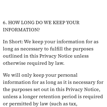
6. HOW LONG DO WE KEEP YOUR 
INFORMATION?
In Short: We keep your information for as 
long as necessary to fulfill the purposes 
outlined in this Privacy Notice unless 
otherwise required by law.
We will only keep your personal 
information for as long as it is necessary for 
the purposes set out in this Privacy Notice, 
unless a longer retention period is required 
or permitted by law (such as tax, 