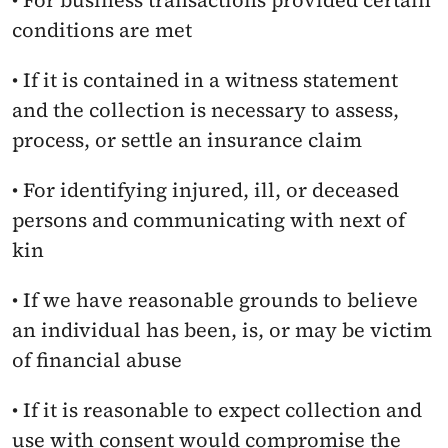
• For business transactions provided certain 
conditions are met
• If it is contained in a witness statement 
and the collection is necessary to assess, 
process, or settle an insurance claim
• For identifying injured, ill, or deceased 
persons and communicating with next of 
kin
• If we have reasonable grounds to believe 
an individual has been, is, or may be victim 
of financial abuse
• If it is reasonable to expect collection and 
use with consent would compromise the 