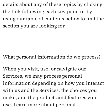
details about any of these topics by clicking 
the link following each key point or by 
using our table of contents below to find the 
section you are looking for.
What personal information do we process? 
When you visit, use, or navigate our 
Services, we may process personal 
information depending on how you interact 
with us and the Services, the choices you 
make, and the products and features you 
use. Learn more about personal 