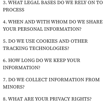
3. WHAT LEGAL BASES DO WE RELY ON TO 
PROCESS
4. WHEN AND WITH WHOM DO WE SHARE 
YOUR PERSONAL INFORMATION?
5. DO WE USE COOKIES AND OTHER 
TRACKING TECHNOLOGIES?
6. HOW LONG DO WE KEEP YOUR 
INFORMATION?
7. DO WE COLLECT INFORMATION FROM 
MINORS?
8. WHAT ARE YOUR PRIVACY RIGHTS?