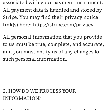
associated with your payment instrument. 
All payment data is handled and stored by 
Stripe. You may find their privacy notice 
link(s) here: https://stripe.com/privacy
All personal information that you provide 
to us must be true, complete, and accurate, 
and you must notify us of any changes to 
such personal information.
2. HOW DO WE PROCESS YOUR 
INFORMATION?