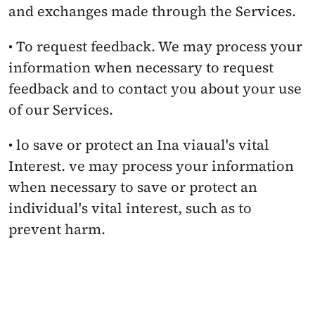
and exchanges made through the Services.
• To request feedback. We may process your 
information when necessary to request 
feedback and to contact you about your use 
of our Services.
• lo save or protect an Ina viaual's vital 
Interest. ve may process your information 
when necessary to save or protect an 
individual's vital interest, such as to 
prevent harm.