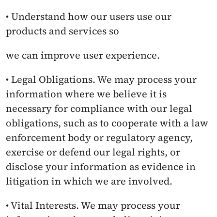
• Understand how our users use our 
products and services so
we can improve user experience.
• Legal Obligations. We may process your 
information where we believe it is 
necessary for compliance with our legal 
obligations, such as to cooperate with a law 
enforcement body or regulatory agency, 
exercise or defend our legal rights, or 
disclose your information as evidence in 
litigation in which we are involved.
• Vital Interests. We may process your 