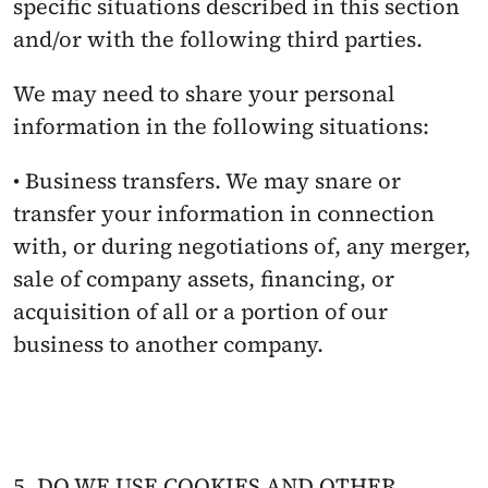
specific situations described in this section 
and/or with the following third parties.
We may need to share your personal 
information in the following situations:
• Business transfers. We may snare or 
transfer your information in connection 
with, or during negotiations of, any merger, 
sale of company assets, financing, or 
acquisition of all or a portion of our 
business to another company.
5. DO WE USE COOKIES AND OTHER 