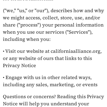
("we," "us," or "our"), describes how and why 
we might access, collect, store, use, and/or 
share ("process") your personal information 
when you use our services ("Services"), 
including when you:
• Visit our website at californiaalliance.org, 
or any website of ours that links to this 
Privacy Notice
• Engage with us in other related ways, 
including any sales, marketing, or events
Questions or concerns? Reading this Privacy 
Notice will help you understand your 