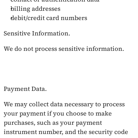
billing addresses
debit/credit card numbers
Sensitive Information. 
We do not process sensitive information.
Payment Data. 
We may collect data necessary to process 
your payment if you choose to make 
purchases, such as your payment 
instrument number, and the security code 