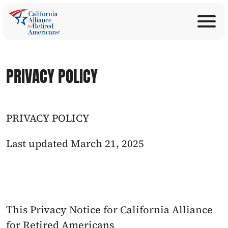
ABOUT
Join Now
PROGRAMS
Donate
PRIVACY POLICY
EDUCATION
ANNOUNCEMENTS
LEGISLATION
PRIVACY POLICY
TAKE ACTION
CONTACT US
Last updated March 21, 2025
SEARCH
This Privacy Notice for California Alliance 
for Retired Americans 