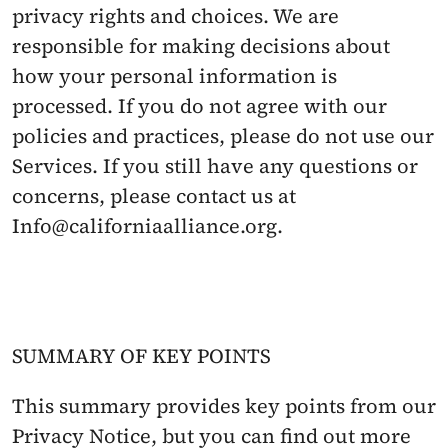
privacy rights and choices. We are 
responsible for making decisions about 
how your personal information is 
processed. If you do not agree with our 
policies and practices, please do not use our 
Services. If you still have any questions or 
concerns, please contact us at 
Info@californiaalliance.org.
SUMMARY OF KEY POINTS
This summary provides key points from our 
Privacy Notice, but you can find out more 