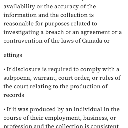
availability or the accuracy of the 
information and the collection is 
reasonable for purposes related to 
investigating a breach of an agreement or a 
contravention of the laws of Canada or
ettings
• If disclosure is required to comply with a 
subpoena, warrant, court order, or rules of 
the court relating to the production of 
records
• If it was produced by an individual in the 
course of their employment, business, or 
profession and the collection is consistent 