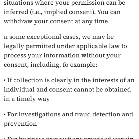
situations where your permission can be 
inferred (i.e., implied consent). You can 
withdraw your consent at any time.
n some exceptional cases, we may be 
legally permitted under applicable law to 
process your information without your 
consent, including, fo example:
• If collection is clearly in the interests of an 
individual and consent cannot be obtained 
in a timely way
• For investigations and fraud detection and 
prevention