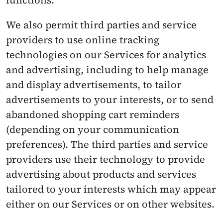
functions.
We also permit third parties and service 
providers to use online tracking 
technologies on our Services for analytics 
and advertising, including to help manage 
and display advertisements, to tailor 
advertisements to your interests, or to send 
abandoned shopping cart reminders 
(depending on your communication 
preferences). The third parties and service 
providers use their technology to provide 
advertising about products and services 
tailored to your interests which may appear 
either on our Services or on other websites.