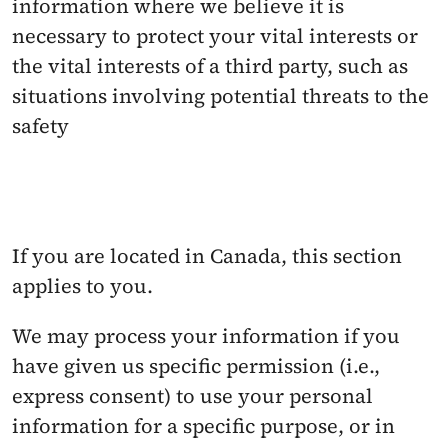
information where we believe it is 
necessary to protect your vital interests or 
the vital interests of a third party, such as 
situations involving potential threats to the 
safety
If you are located in Canada, this section 
applies to you.
We may process your information if you 
have given us specific permission (i.e., 
express consent) to use your personal 
information for a specific purpose, or in 