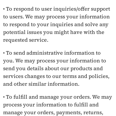
• To respond to user inquiries/offer support 
to users. We may process your information 
to respond to your inquiries and solve any 
potential issues you might have with the 
requested service.
• To send administrative information to 
you. We may process your information to 
send you details about our products and 
services changes to our terms and policies, 
and other similar information.
• To fulfill and manage your orders. We may 
process your information to fulfill and 
manage your orders, payments, returns, 