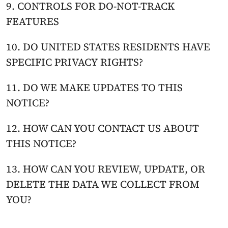
9. CONTROLS FOR DO-NOT-TRACK 
FEATURES
10. DO UNITED STATES RESIDENTS HAVE 
SPECIFIC PRIVACY RIGHTS?
11. DO WE MAKE UPDATES TO THIS 
NOTICE?
12. HOW CAN YOU CONTACT US ABOUT 
THIS NOTICE?
13. HOW CAN YOU REVIEW, UPDATE, OR 
DELETE THE DATA WE COLLECT FROM 
YOU?