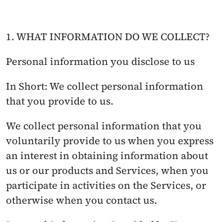
1. WHAT INFORMATION DO WE COLLECT?
Personal information you disclose to us
In Short: We collect personal information 
that you provide to us.
We collect personal information that you 
voluntarily provide to us when you express 
an interest in obtaining information about 
us or our products and Services, when you 
participate in activities on the Services, or 
otherwise when you contact us.