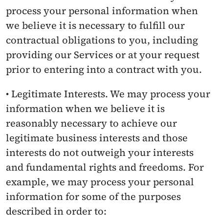
process your personal information when 
we believe it is necessary to fulfill our 
contractual obligations to you, including 
providing our Services or at your request 
prior to entering into a contract with you.
• Legitimate Interests. We may process your 
information when we believe it is 
reasonably necessary to achieve our 
legitimate business interests and those 
interests do not outweigh your interests 
and fundamental rights and freedoms. For 
example, we may process your personal 
information for some of the purposes 
described in order to: