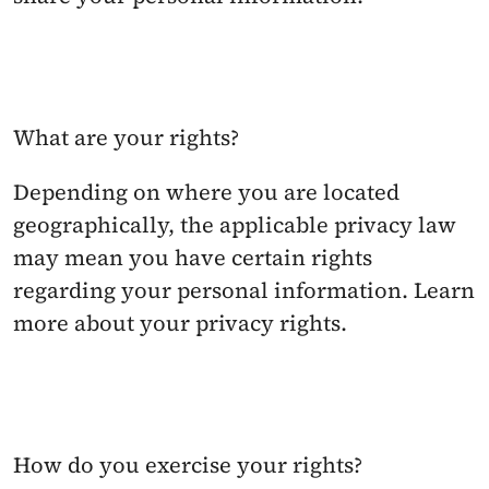
What are your rights?
Depending on where you are located 
geographically, the applicable privacy law 
may mean you have certain rights 
regarding your personal information. Learn 
more about your privacy rights.
How do you exercise your rights? 