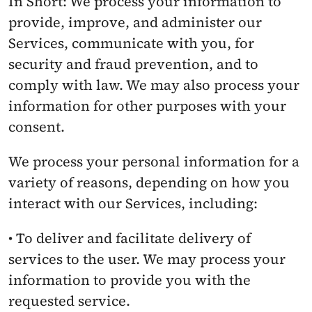
In Short: We process your information to 
provide, improve, and administer our 
Services, communicate with you, for 
security and fraud prevention, and to 
comply with law. We may also process your 
information for other purposes with your 
consent.
We process your personal information for a 
variety of reasons, depending on how you 
interact with our Services, including:
• To deliver and facilitate delivery of 
services to the user. We may process your 
information to provide you with the 
requested service.