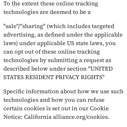
To the extent these online tracking 
technologies are deemed to be a
"sale"/"sharing" (which includes targeted 
advertising, as defined under the applicable 
laws) under applicable US state laws, you 
can opt out of these online tracking 
technologies by submitting a request as 
described below under section "UNITED 
STATES RESIDENT PRIVACY RIGHTS"
Specific information about how we use such 
technologies and how you can refuse 
certain cookies is set out in our Cookie 
Notice: California alliance.org/cookies.