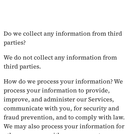
Do we collect any information from third 
parties? 
We do not collect any information from 
third parties.
How do we process your information? We 
process your information to provide, 
improve, and administer our Services, 
communicate with you, for security and 
fraud prevention, and to comply with law. 
We may also process your information for 