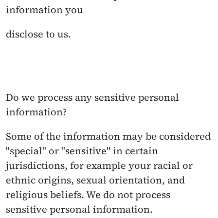
information you
disclose to us.
Do we process any sensitive personal 
information? 
Some of the information may be considered 
"special" or "sensitive" in certain 
jurisdictions, for example your racial or 
ethnic origins, sexual orientation, and 
religious beliefs. We do not process 
sensitive personal information.