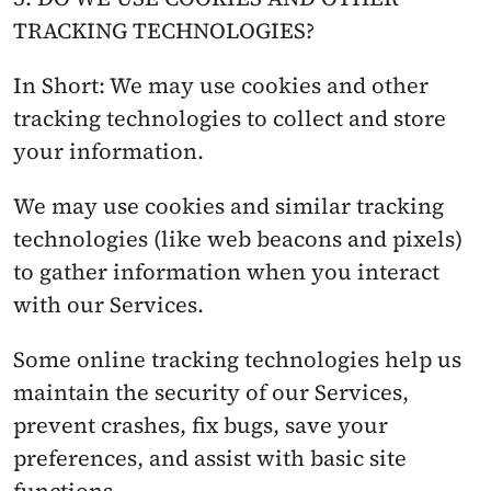
TRACKING TECHNOLOGIES?
In Short: We may use cookies and other 
tracking technologies to collect and store 
your information.
We may use cookies and similar tracking 
technologies (like web beacons and pixels) 
to gather information when you interact 
with our Services.
Some online tracking technologies help us 
maintain the security of our Services, 
prevent crashes, fix bugs, save your 
preferences, and assist with basic site 