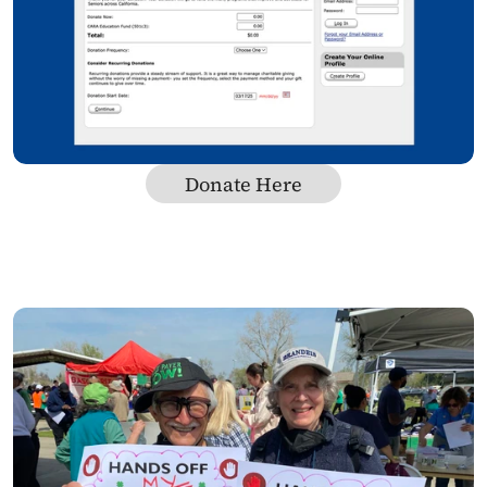
Donate Here