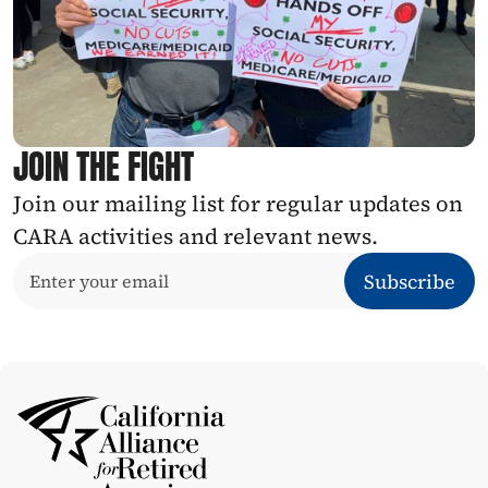
JOIN THE FIGHT
Join our mailing list for regular updates on 
CARA activities and relevant news.