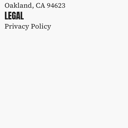
Oakland, CA 94623
LEGAL
Privacy Policy