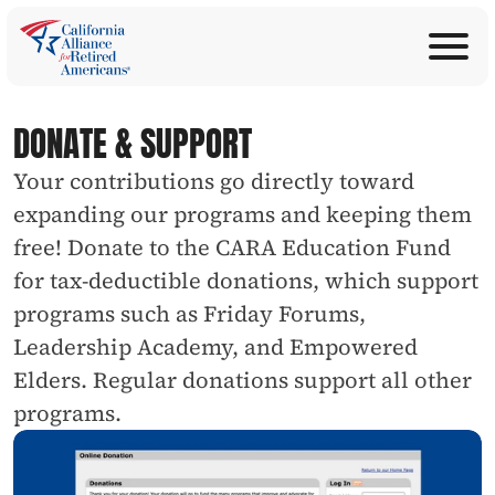
ABOUT
Join Now
PROGRAMS
DONATE & SUPPORT
Donate
EDUCATION
Your contributions go directly toward 
ANNOUNCEMENTS
expanding our programs and keeping them 
LEGISLATION
free! Donate to the CARA Education Fund 
TAKE ACTION
for tax-deductible donations, which support 
CONTACT US
programs such as Friday Forums, 
SEARCH
Leadership Academy, and Empowered 
Elders. Regular donations support all other 
programs.