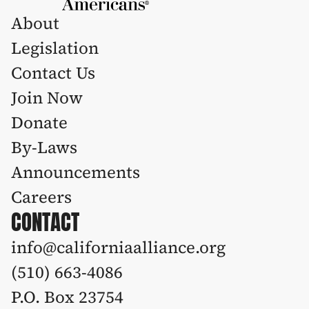
About
Legislation 
Contact Us
Join Now
Donate
By-Laws
Announcements
Careers
CONTACT
info@californiaalliance.org
(510) 663-4086 
P.O. Box 23754