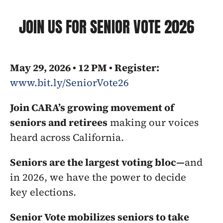
JOIN US FOR SENIOR VOTE 2026
May 29, 2026 • 12 PM • Register: 
www.bit.ly/SeniorVote26
Join CARA’s growing movement of 
seniors and retirees
 making our voices 
heard across California.
Seniors are the largest voting bloc—
and 
in 2026, we have the power to decide 
key elections.
Senior Vote mobilizes seniors to take 