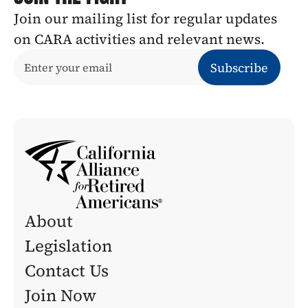
Join our mailing list for regular updates 
on CARA activities and relevant news.
About
Legislation 
Contact Us
Join Now