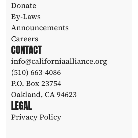
Donate
By-Laws
Announcements
Careers
CONTACT
info@californiaalliance.org
(510) 663-4086 
P.O. Box 23754
Oakland, CA 94623
LEGAL
Privacy Policy