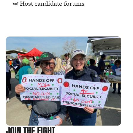
📣 Host candidate forums
JOIN THE FIGHT