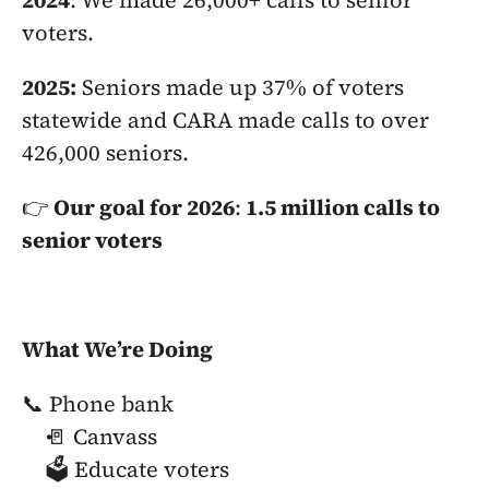
2024
: We made 26,000+ calls to senior 
voters.
2025:
 Seniors made up 37% of voters 
statewide and CARA made calls to over 
426,000 seniors.
👉 
Our goal for 2026
:
 1.5 million calls to 
senior voters
What We’re Doing
📞 Phone bank
🚪 Canvass
🗳️ Educate voters