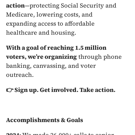
action
—protecting Social Security and 
Medicare, lowering costs, and 
expanding access to affordable 
healthcare and housing.
With a goal of reaching 1.5 million 
voters, we’re organizing
 through phone 
banking, canvassing, and voter 
outreach.
👉 Sign up. Get involved. Take action.
Accomplishments & Goals