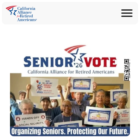
ABOUT
Join Now
PROGRAMS
Donate
EDUCATION
ANNOUNCEMENTS
LEGISLATION
TAKE ACTION
CONTACT US
SEARCH