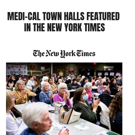
MEDI-CAL TOWN HALLS FEATURED 
IN THE NEW YORK TIMES