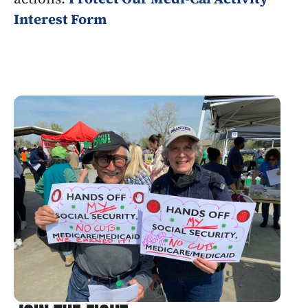
Interest Form