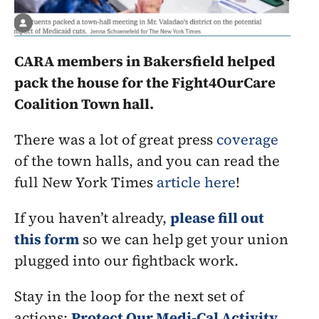
CARA members in Bakersfield helped 
pack the house for the Fight4OurCare 
Coalition Town hall. 
There was a lot of great press 
coverage
of the town halls, and you can read the 
full New York Times 
article here
!
If you haven’t already, 
please fill out 
this form
 so we can help get your union 
plugged into our fightback work.
Stay in the loop for the next set of 
actions: 
Protect Our Medi-Cal Activity 