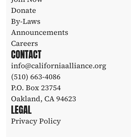
Donate
By-Laws
Announcements
Careers
CONTACT
info@californiaalliance.org
(510) 663-4086 
P.O. Box 23754
Oakland, CA 94623
LEGAL
Privacy Policy