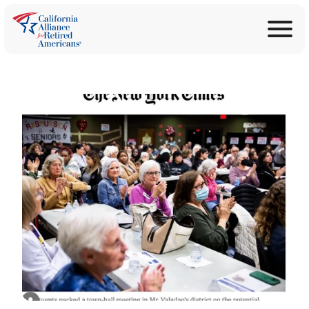
ABOUT
Join Now
PROGRAMS
Donate
EDUCATION
ANNOUNCEMENTS
LEGISLATION
TAKE ACTION
CONTACT US
SEARCH