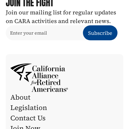
JOIN THE FIGHT
Join our mailing list for regular updates 
on CARA activities and relevant news.
About
Legislation 
Contact Us
Join Now